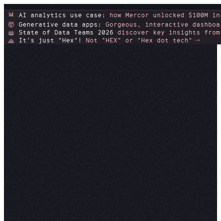
📊
AI analytics use case:
how Mercor unlocked $100M in
Generative data apps:
Gorgeous, interactive dashboa
🤯
State of Data Teams 2026
discover key insights from
📖
It's just "Hex"!
Not "HEX" or "Hex dot tech"
🙏
BLOG
How data leaders 
investing in data
governance and
semantic layers