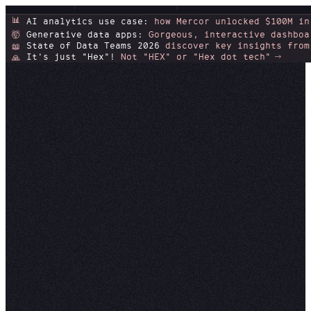
📊
AI analytics use case:
how Mercor unlocked $100M in
Generative data apps:
Gorgeous, interactive dashboa
🤯
State of Data Teams 2026
discover key insights from
📖
It's just "Hex"!
Not "HEX" or "Hex dot tech"
🙏
BLOG
Data platform
architecture:
Keeping it flexible,
scalable, and (most