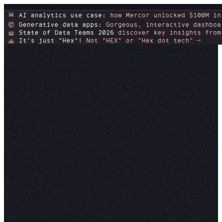
📊
AI analytics use case:
how Mercor unlocked $100M in
Generative data apps:
Gorgeous, interactive dashboa
🤯
State of Data Teams 2026
discover key insights from
📖
It's just "Hex"!
Not "HEX" or "Hex dot tech"
🙏
BLOG
6 Pipeline questio
that RevOps team
can answer in
minutes in Hex