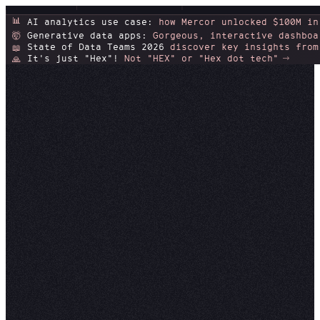
📊
AI analytics use case:
how Mercor unlocked $100M in
Generative data apps:
Gorgeous, interactive dashboa
🤯
State of Data Teams 2026
discover key insights from
📖
It's just "Hex"!
Not "HEX" or "Hex dot tech"
🙏
BLOG
Comprehensive
Guide to Visualizin
Data in Jupyter
Learn how to create charts using Matplotlib, Plot