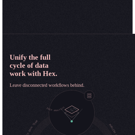
COMPARISON BREAKDOWN
Unify the full
cycle of data
work with Hex.
Leave disconnected workflows behind.
Deep analysis
DEEP ANALYSIS
VOLLEY TO DATA TEAM
PUBLISH ANSWERS