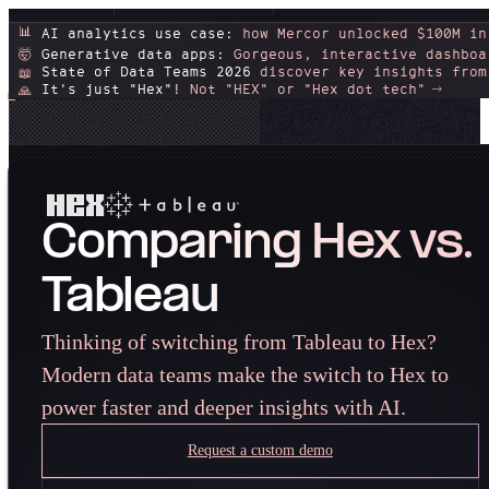
📊
AI analytics use case:
how Mercor unlocked $100M in
Generative data apps:
Gorgeous, interactive dashboa
🤯
State of Data Teams 2026
discover key insights from
📖
It's just "Hex"!
Not "HEX" or "Hex dot tech"
🙏
Comparing Hex vs.
Tableau
Thinking of switching from Tableau to Hex?
Modern data teams make the switch to Hex to
power faster and deeper insights with AI.
Request a custom demo