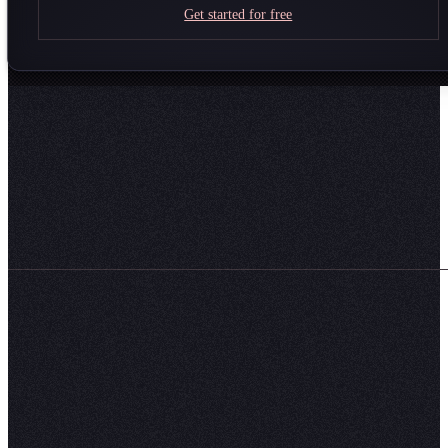
Get started for free