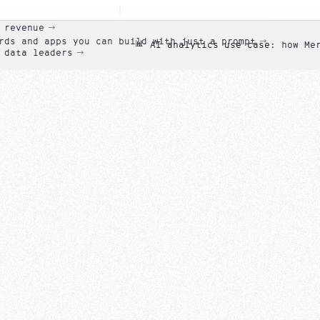
 revenue
rds and apps you can build with just a prompt
📊
AI analytics use case:
how Mercor 
 data leaders
empowered