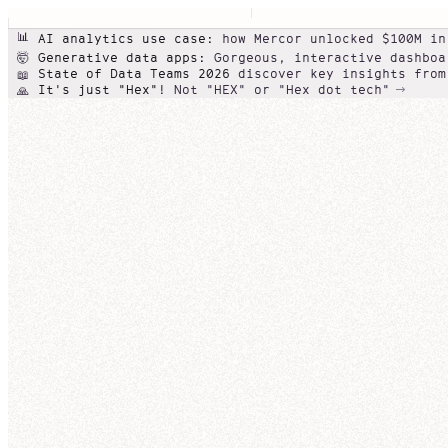
📊
AI analytics use case:
how Mercor unlocked $100M in
Generative data apps:
Gorgeous, interactive dashboa
🤯
State of Data Teams 2026
discover key insights from
📖
It's just "Hex"!
Not "HEX" or "Hex dot tech"
🙏
StubHub 