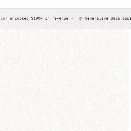
unlocked $100M in revenue
Generative data apps:
Go
🤯