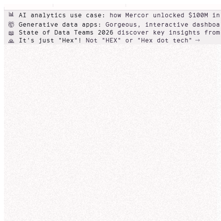
📊
AI analytics use case:
how Mercor unlocked $100M in
Generative data apps:
Gorgeous, interactive dashboa
🤯
State of Data Teams 2026
discover key insights from
📖
It's just "Hex"!
Not "HEX" or "Hex dot tech"
🙏
Huckberry saved
$1M in inventory
with a forecasting