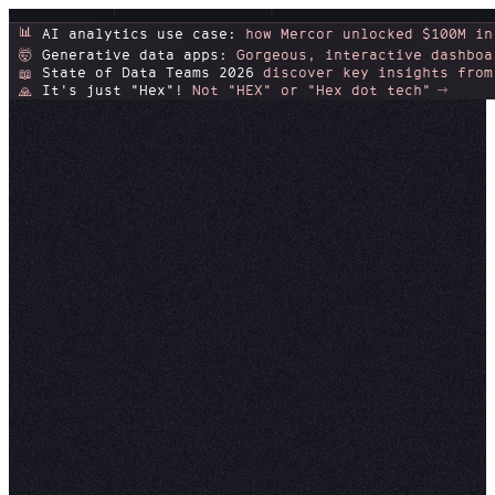
📊
AI analytics use case:
how Mercor unlocked $100M in
Generative data apps:
Gorgeous, interactive dashboa
🤯
State of Data Teams 2026
discover key insights from
📖
It's just "Hex"!
Not "HEX" or "Hex dot tech"
🙏
TEMPLATES
DATA MODELING