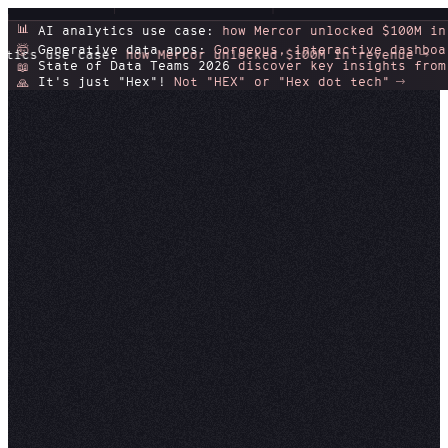
📊
AI analytics use case:
how Mercor unlocked $100M in
Generative data apps:
Gorgeous, interactive dashboa
🤯
se:
how Mercor unlocked $100M in revenue
Generativ
🤯
State of Data Teams 2026
discover key insights from
📖
It's just "Hex"!
Not "HEX" or "Hex dot tech"
🙏
TEMPLATES
DATA MODELING