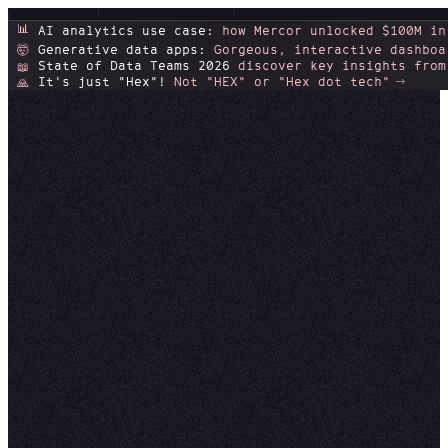
📊
AI analytics use case:
how Mercor unlocked $100M in
Generative data apps:
Gorgeous, interactive dashboa
🤯
State of Data Teams 2026
discover key insights from
📖
It's just "Hex"!
Not "HEX" or "Hex dot tech"
🙏
TEMPLATES
Python
templates
Hex’s first-class Python support unlocks a world of
opportunity for data exploration.