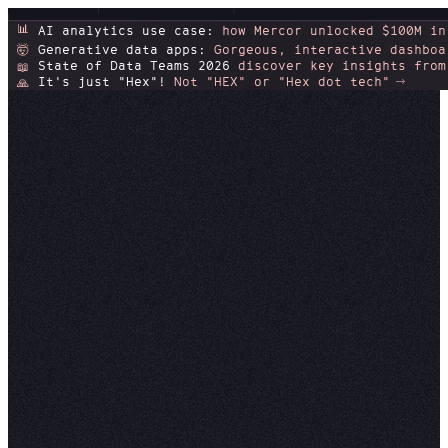
📊
AI analytics use case:
how Mercor unlocked $100M in
Generative data apps:
Gorgeous, interactive dashboa
🤯
State of Data Teams 2026
discover key insights from
📖
It's just "Hex"!
Not "HEX" or "Hex dot tech"
🙏
TEMPLATES
Markdown text
templates
Text and Markdown cells let you add narrative,
explanations, and context to your data project.