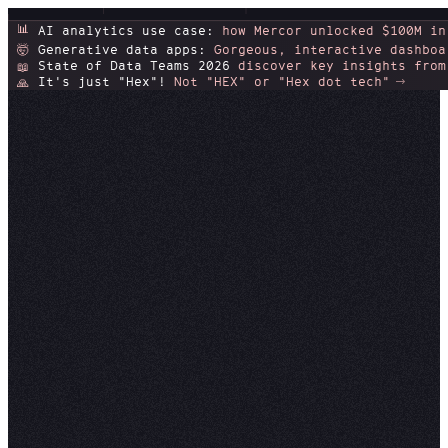
📊
AI analytics use case:
how Mercor unlocked $100M in
Generative data apps:
Gorgeous, interactive dashboa
🤯
State of Data Teams 2026
discover key insights from
📖
It's just "Hex"!
Not "HEX" or "Hex dot tech"
🙏
TEMPLATES
REPORTING
Get started for free