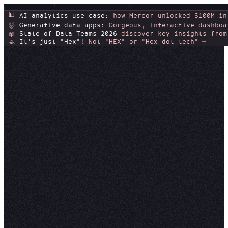
📊
AI analytics use case:
how Mercor unlocked $100M in
Generative data apps:
Gorgeous, interactive dashboa
🤯
State of Data Teams 2026
discover key insights from
📖
It's just "Hex"!
Not "HEX" or "Hex dot tech"
🙏
BLOG
The Accuracy /
Agency matrix
What it looks like to be a high-agency data center