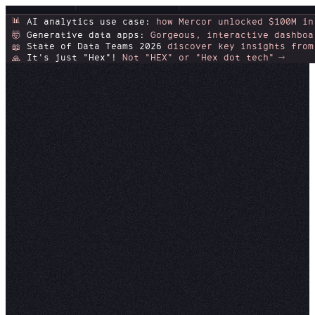
📊
AI analytics use case:
how Mercor unlocked $100M in
Generative data apps:
Gorgeous, interactive dashboa
🤯
State of Data Teams 2026
discover key insights from
📖
It's just "Hex"!
Not "HEX" or "Hex dot tech"
🙏
BLOG
Context-aware AI 
analytics: the
difference betwe
useful answers an