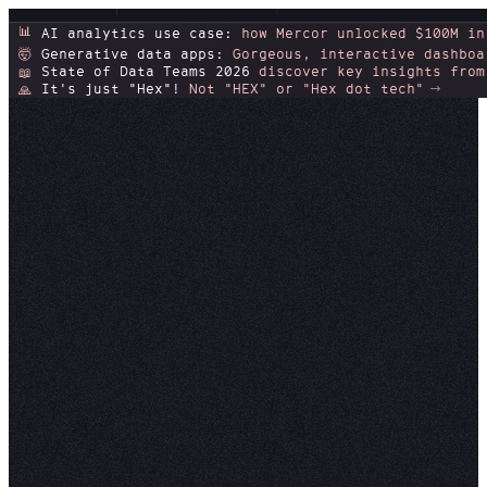
📊
AI analytics use case:
how Mercor unlocked $100M in
Generative data apps:
Gorgeous, interactive dashboa
🤯
State of Data Teams 2026
discover key insights from
📖
It's just "Hex"!
Not "HEX" or "Hex dot tech"
🙏
Integration
Explore your
data with
confidence