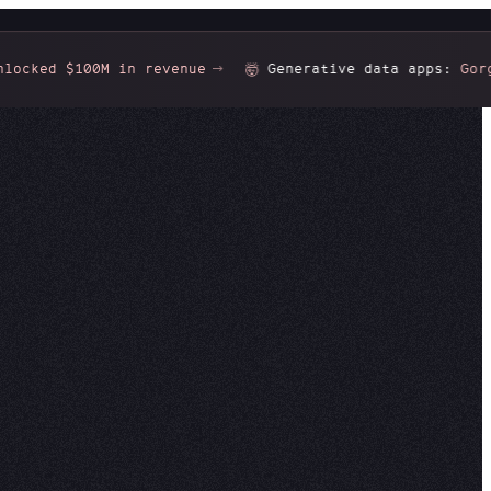
 $100M in revenue
Generative data apps:
Gorgeous, 
🤯
nts