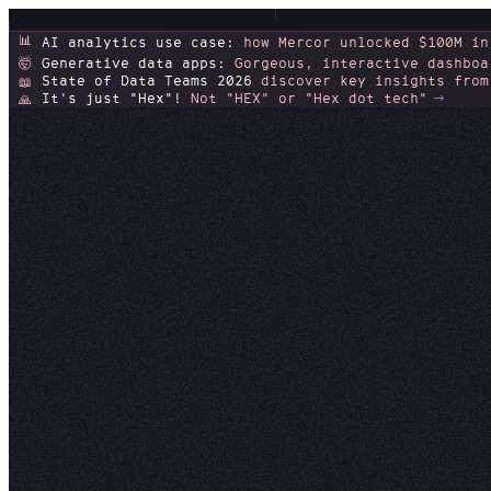
📊
AI analytics use case:
how Mercor unlocked $100M in
Generative data apps:
Gorgeous, interactive dashboa
🤯
State of Data Teams 2026
discover key insights from
📖
It's just "Hex"!
Not "HEX" or "Hex dot tech"
🙏
BLOG
Our 
from