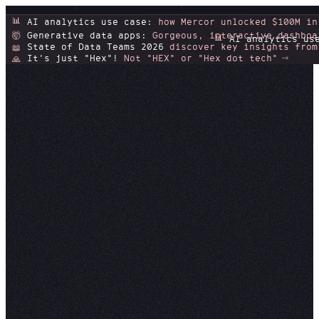
📊
AI analytics use case:
how Mercor unlocked $100M in
Generative data apps:
Gorgeous, interactive dashboa
🤯
📊
AI analytics use case:
h
State of Data Teams 2026
discover key insights from
📖
It's just "Hex"!
Not "HEX" or "Hex dot tech"
🙏
BLOG
Unleashing the
Power of
Calculations in Hex
New Use Cases an