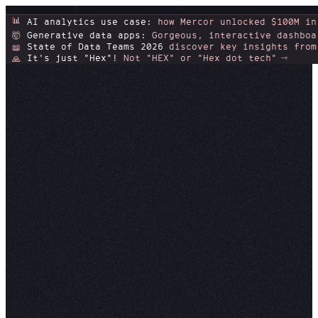
📊
AI analytics use case:
how Mercor unlocked $100M in
Generative data apps:
Gorgeous, interactive dashboa
🤯
State of Data Teams 2026
discover key insights from
📖
It's just "Hex"!
Not "HEX" or "Hex dot tech"
🙏
BLOG
What is underfitti
in machine learnin
High training error that won't budge no matter h
much data you add is a sign, but most teams don'