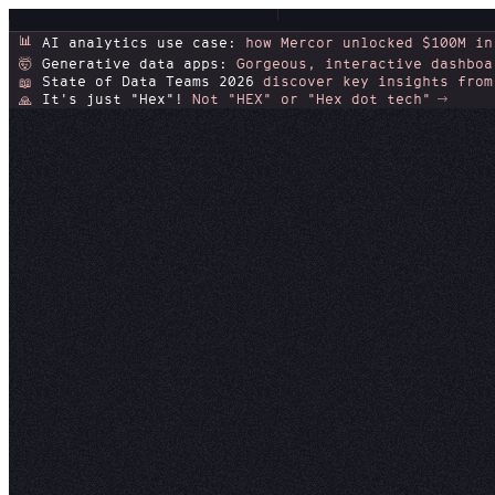
📊
AI analytics use case:
how Mercor unlocked $100M in
Generative data apps:
Gorgeous, interactive dashboa
🤯
State of Data Teams 2026
discover key insights from
📖
It's just "Hex"!
Not "HEX" or "Hex dot tech"
🙏
OPEN ROLE
SF or NYC