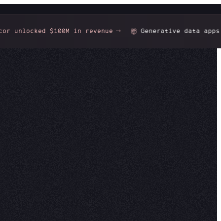
ocked $100M in revenue
Generative data apps:
Gorge
🤯