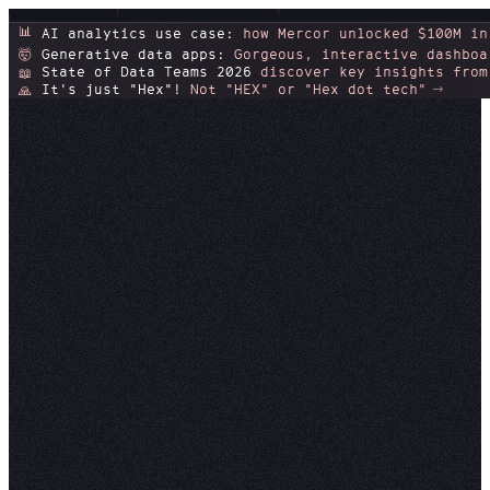
📊
AI analytics use case:
how Mercor unlocked $100M in
Generative data apps:
Gorgeous, interactive dashboa
🤯
State of Data Teams 2026
discover key insights from
📖
It's just "Hex"!
Not "HEX" or "Hex dot tech"
🙏
BLOG
What is drill-down
analysis? How it
works and when it
breaks