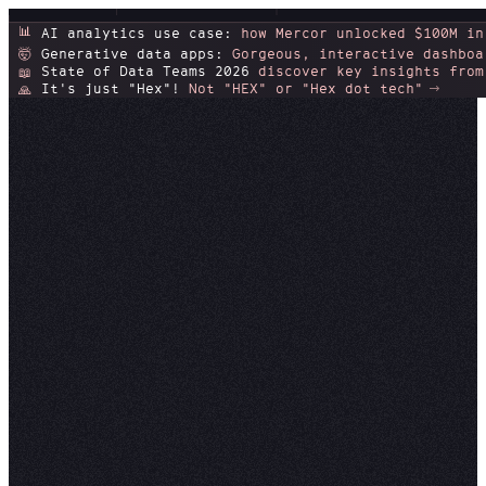
📊
AI analytics use case:
how Mercor unlocked $100M in
Generative data apps:
Gorgeous, interactive dashboa
🤯
State of Data Teams 2026
discover key insights from
📖
It's just "Hex"!
Not "HEX" or "Hex dot tech"
🙏
BLOG
Hex is now in Code
You can bring Hex directly into Codex to run ana
pull in existing work, and spin up new projects.