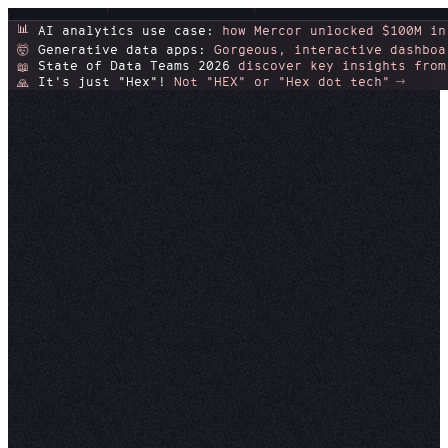
📊
AI analytics use case:
how Mercor unlocked $100M in
Generative data apps:
Gorgeous, interactive dashboa
🤯
State of Data Teams 2026
discover key insights from
📖
It's just "Hex"!
Not "HEX" or "Hex dot tech"
🙏
BLOG
Connect Hex to th
rest of your stack
Your data can drive work, not just inform it