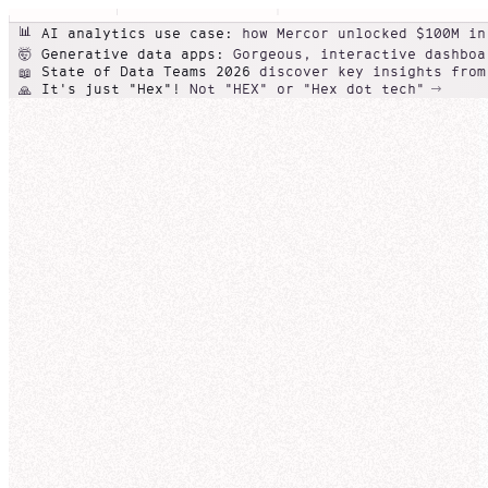
📊
AI analytics use case:
how Mercor unlocked $100M in
Generative data apps:
Gorgeous, interactive dashboa
🤯
State of Data Teams 2026
discover key insights from
📖
It's just "Hex"!
Not "HEX" or "Hex dot tech"
🙏
Doximity
completely
transitioned off