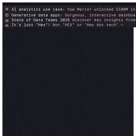
📊
AI analytics use case:
how Mercor unlocked $100M in
Generative data apps:
Gorgeous, interactive dashboa
🤯
State of Data Teams 2026
discover key insights from
📖
It's just "Hex"!
Not "HEX" or "Hex dot tech"
🙏
BLOG
How we built (and
rebuilt) topic
discovery into the
Hex Context Agent