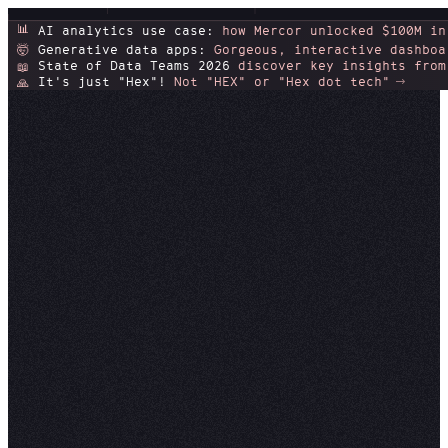
📊
AI analytics use case:
how Mercor unlocked $100M in
Generative data apps:
Gorgeous, interactive dashboa
🤯
State of Data Teams 2026
discover key insights from
📖
It's just "Hex"!
Not "HEX" or "Hex dot tech"
🙏
OPEN ROLE
NYC