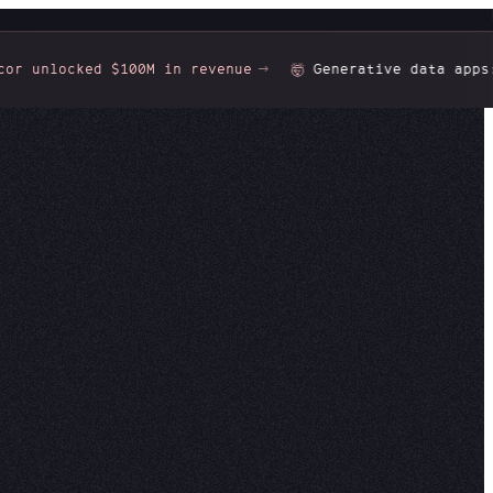
ocked $100M in revenue
Generative data apps:
Gorge
🤯