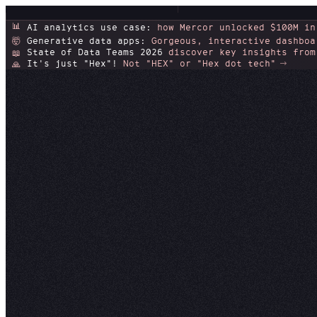
📊
AI analytics use case:
how Mercor unlocked $100M in
Generative data apps:
Gorgeous, interactive dashboa
🤯
State of Data Teams 2026
discover key insights from
📖
It's just "Hex"!
Not "HEX" or "Hex dot tech"
🙏
OPEN ROLE
SF