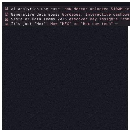
📊
AI analytics use case:
how Mercor unlocked $100M in
Generative data apps:
Gorgeous, interactive dashboa
🤯
State of Data Teams 2026
discover key insights from
📖
It's just "Hex"!
Not "HEX" or "Hex dot tech"
🙏
OPEN ROLE
NYC