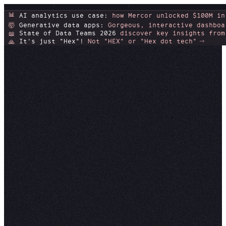
📊
AI analytics use case:
how Mercor unlocked $100M in
Generative data apps:
Gorgeous, interactive dashboa
🤯
State of Data Teams 2026
discover key insights from
📖
It's just "Hex"!
Not "HEX" or "Hex dot tech"
🙏
OPEN ROLE
SF, NYC or Remote (PST/EST)