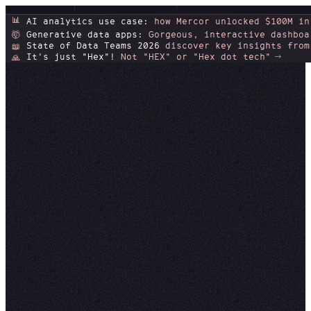
📊
AI analytics use case:
how Mercor unlocked $100M in
Generative data apps:
Gorgeous, interactive dashboa
🤯
State of Data Teams 2026
discover key insights from
📖
It's just "Hex"!
Not "HEX" or "Hex dot tech"
🙏
OPEN ROLE
SF, NYC, or Remote (US)