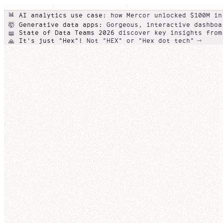
📊
AI analytics use case:
how Mercor unlocked $100M in
Generative data apps:
Gorgeous, interactive dashboa
🤯
State of Data Teams 2026
discover key insights from
📖
It's just "Hex"!
Not "HEX" or "Hex dot tech"
🙏
Recursion uses
Hex to bridge the
communication