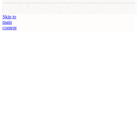
Skip to
main
content