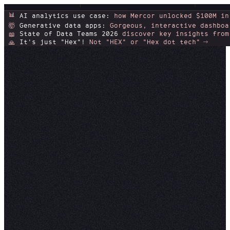
📊
AI analytics use case:
how Mercor unlocked $100M in
Generative data apps:
Gorgeous, interactive dashboa
🤯
State of Data Teams 2026
discover key insights from
📖
It's just "Hex"!
Not "HEX" or "Hex dot tech"
🙏
All
Data Clustering
Data Modeling
Data Science
Data Visualization
Exploratory Analysis
Feature Selection
KPI Dashboards
Natural Language Processing
Parameterized Queries
Reporting
Sentiment Analysis
Sno
Time Series
TEMPLATES
KPI Dashboards