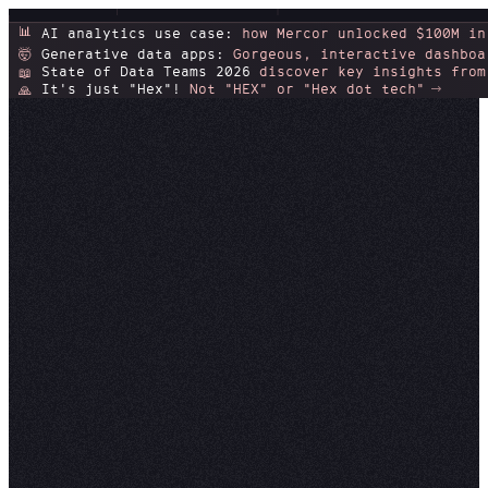
📊
AI analytics use case:
how Mercor unlocked $100M in
Generative data apps:
Gorgeous, interactive dashboa
🤯
State of Data Teams 2026
discover key insights from
📖
It's just "Hex"!
Not "HEX" or "Hex dot tech"
🙏
All
Data Clustering
Data Modeling
Data Science
Data Visualization
Exploratory Analysis
Feature Selection
KPI Dashboards
Natural Language Processing
Parameterized Queries
Reporting
Sentiment Analysis
Sno
Time Series
TEMPLATES
Data Visualization