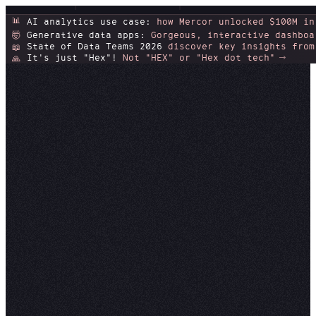
📊
AI analytics use case:
how Mercor unlocked $100M in
Generative data apps:
Gorgeous, interactive dashboa
🤯
State of Data Teams 2026
discover key insights from
📖
It's just "Hex"!
Not "HEX" or "Hex dot tech"
🙏
BLOG
Accessing data in
Jupyter with Pyth
Learn how to access the most popular data sourc
Python in Jupyter Notebooks